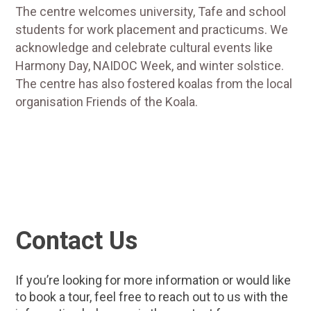
The centre welcomes university, Tafe and school
students for work placement and practicums. We
acknowledge and celebrate cultural events like
Harmony Day, NAIDOC Week, and winter solstice.
The centre has also fostered koalas from the local
organisation Friends of the Koala.
Contact Us
If you’re looking for more information or would like
to book a tour, feel free to reach out to us with the