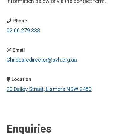
information below or via the contact form.
Phone
02 66 279 338
Email
Childcaredirector@svh.org.au
Location
20 Dalley Street, Lismore NSW 2480
Enquiries