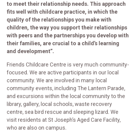
to meet their relationship needs. This approach
fits well with childcare practice, in which the
quality of the relationships you make with
children, the way you support their relationships
with peers and the partnerships you develop with
their families, are crucial to a child’s learning
and development”.
Friends Childcare Centre is very much community-
focused. We are active participants in our local
community. We are involved in many local
community events, including The Lantern Parade,
and excursions within the local community to the
library, gallery, local schools, waste recovery
centre, sea bird rescue and sleeping lizard. We
visit residents at St Joseph’s Aged Care Facility,
who are also on campus.