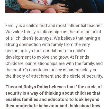
Family is a child’s first and most influential teacher.
We value family relationships as the starting point
of all children’s journeys. We believe that having a
strong connection with family from the very
beginning lays the foundation for a child’s
development to evolve and grow. At Friends
Childcare, our relationships are with the family, and
the centre’s orientation policy is based solely on
the theory of attachment and the circle of security.
Theorist Robyn Dolby believes that “the circle of
security is a way of thinking about children that
enables families and educators to look beyond
their immediate behaviour and think about how