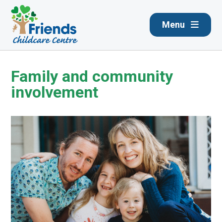
Menu
Family and community
involvement