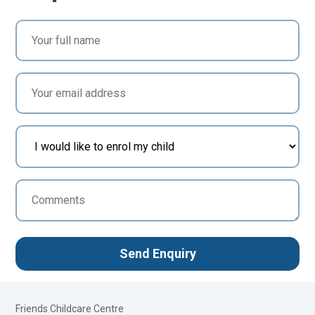
Friends Childcare Centre