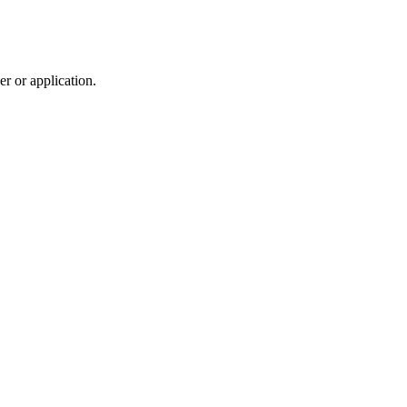
r or application.