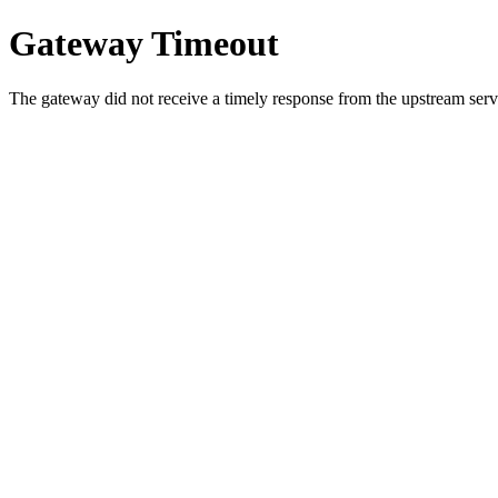
Gateway Timeout
The gateway did not receive a timely response from the upstream serve